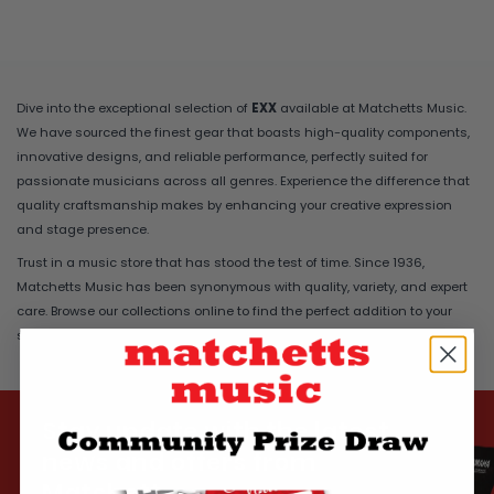
Dive into the exceptional selection of
EXX
available at Matchetts Music.
We have sourced the finest gear that boasts high-quality components,
innovative designs, and reliable performance, perfectly suited for
passionate musicians across all genres. Experience the difference that
quality craftsmanship makes by enhancing your creative expression
and stage presence.
Trust in a music store that has stood the test of time. Since 1936,
Matchetts Music has been synonymous with quality, variety, and expert
care. Browse our collections online to find the perfect addition to your
setup, delivered safely and securely to your home.
Stay update with the latest
news and offers from
Matchetts