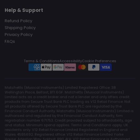
Help & Support
Refund Policy
Shipping Policy
Privacy Policy
FAQs
Terms & Conditions
Accessibility
Cookie Preferences
Matchetts (Musical Instruments) Limited Registered Office: 38
Wellington Place, Belfast, BT1 6GF. Matchetts (Musical Instruments)
Limited acts as a credit broker and not a lender and only offers credit
products from Secure Trust Bank PLC trading as V12 Retail Finance. Not
all products offered by Secure Trust Bank PLC are regulated by the
Financial Conduct Authority. Matchetts (Musical Instruments) Limited is
authorised and regulated by the Financial Conduct Authority, firm
registration number 671753. Credit provided subject to affordability, age
and status. Minimum spend applies. Terms and Conditions apply. UK
residents only. V12 Retail Finance Limited Registered in England and
Wales 4585692. Registered office: V12 Retail Finance Limited Yorke
House, Arleston Way, Solihull, B90 4LH. V12 Retail Finance is Authorised