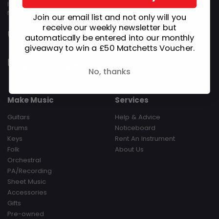
If you need any help, advice or other assistance, please feel
free to get in touch.
Join our email list and not only will you
Monday - Saturday 09:30-17:30 Sunday Closed‎ ‎ ‎ ‎ ‎ ‎ ‎ ‎ ‎ ‎ ‎ ‎ ‎ ‎ ‎ ‎ ‎ ‎ ‎ ‎ ‎ ‎
receive our weekly newsletter but
‎ ‎ ‎ ‎ ‎ ‎ ‎ ‎ ‎ Hours are subject to change during Bank Holidays
automatically be entered into our monthly
+44 (0) 28 9032 6695
giveaway to win a £50 Matchetts Voucher.
Email Us
info@matchettsmusic.com
No, thanks
Make Music
Services
Guitars
Help & Advice
Drums
Noticeboard
Keys
Rent An Instrument
Folk
About Us
Orchestral
PA/Recording
Sheet Music
Accessories
Gifts
Pre-owned