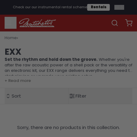
1
/
2
Check our our instrumental rental scheme
Rentals
›
Home
EXX
EXX
Set the rhythm and hold down the groove.
Whether you're
after the raw acoustic power of a shell pack or the versatility of
an electronic kit, our EXX range delivers everything you need to
start playing or upgrade your existing setup.
+ Read more
Sort
Filter
Sorry, there are no products in this collection.