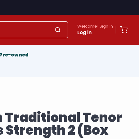
Welcome! Sign In
Log in
Pre-owned
 Traditional Tenor
 Strength 2 (Box