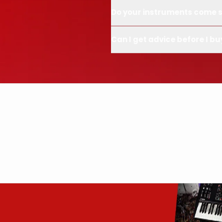
Do your instruments come s
Can I get advice before I bu