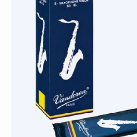
Vandoren