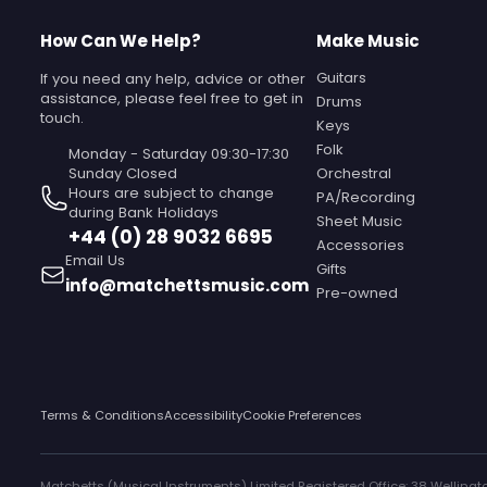
How Can We Help?
Make Music
Guitars
If you need any help, advice or other
assistance, please feel free to get in
Drums
touch.
Keys
Folk
Monday - Saturday 09:30-17:30
Sunday Closed‎ ‎ ‎ ‎ ‎ ‎ ‎ ‎ ‎ ‎ ‎ ‎ ‎ ‎ ‎ ‎ ‎ ‎ ‎ ‎ ‎ ‎ ‎ ‎ ‎ ‎ ‎ ‎ ‎ ‎ ‎
Orchestral
Hours are subject to change
PA/Recording
during Bank Holidays
Sheet Music
+44 (0) 28 9032 6695
Accessories
Email Us
Gifts
info@matchettsmusic.com
Pre-owned
Terms & Conditions
Accessibility
Cookie Preferences
Matchetts (Musical Instruments) Limited Registered Office: 38 Wellingto