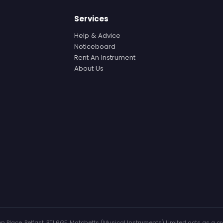
Services
Help & Advice
Noticeboard
Rent An Instrument
About Us
n Place, Belfast, BT1 6GF. Matchetts (Musical Instruments) Limited acts as a cr