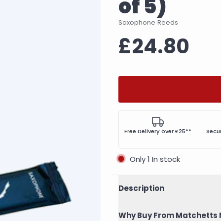
of 5)
Saxophone Reeds
£24.80
Free Delivery over £25**
Secu
Only 1 In stock
Description
Why Buy From Matchetts 