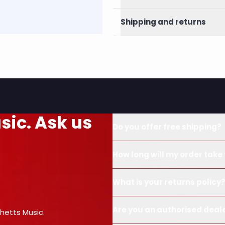
Shipping and returns
sic. Ask us
Do you offer free shipping?
How long will my order take 
What is your returns policy
Are you an authorised deal
hetts Music.