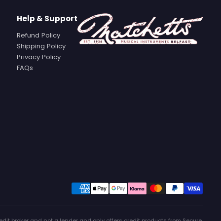
Help & Support
Refund Policy
Shipping Policy
Privacy Policy
FAQs
edit broker and not a lender and only offers credit products from Secure