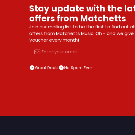
Stay update with the l
offers from Matchetts
Join our mailing list to be the first to find out
offers from Matchetts Music. Oh - and we giv
Voucher every month!
Email
Great Deals
No Spam Ever