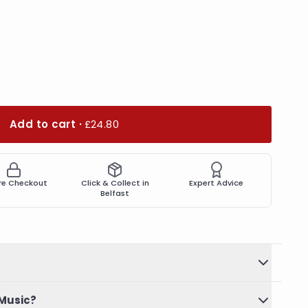
Add to cart ·
£24.80
re Checkout
Click & Collect in
Expert Advice
Belfast
Music?