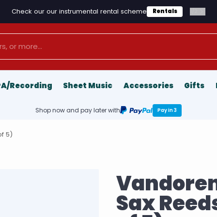
Check our our instrumental rental scheme
1
/
2
Rentals
PA/Recording
Sheet Music
Accessories
Gifts
Shop now and pay later with
Pay in 3
f 5)
Vandoren
Sax Reeds