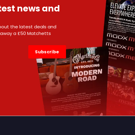
atest news and
 about the latest deals and
e away a £50 Matchetts
Subscribe