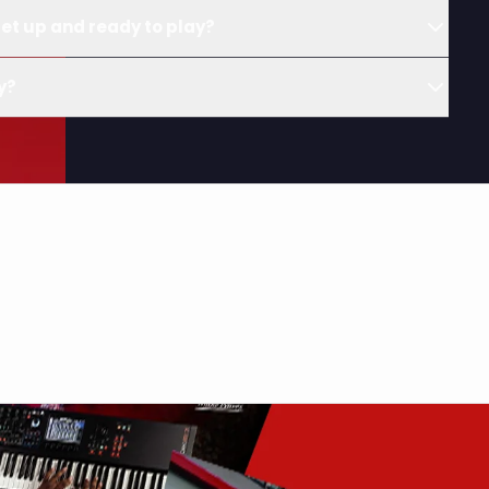
et up and ready to play?
y?