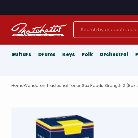
Search
Guitars
Drums
Keys
Folk
Orchestral
›
Home
Vandoren Traditional Tenor Sax Reeds Strength 2 (Box o