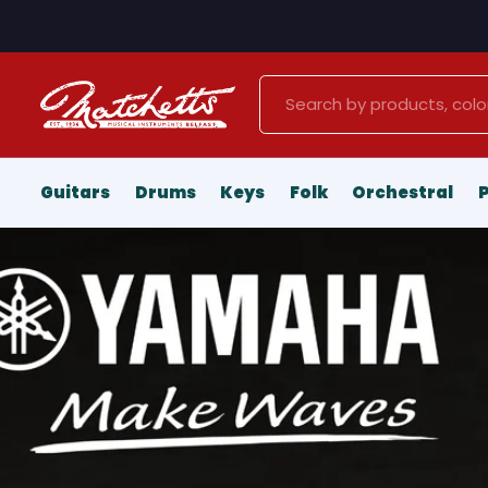
Search
Guitars
Drums
Keys
Folk
Orchestral