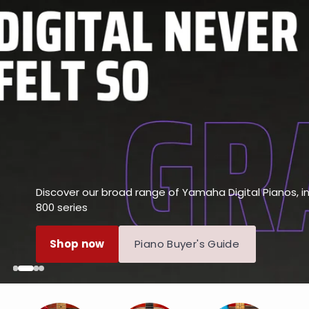
Discover our broad range of Yamaha Digital Pianos, 
800 series
Shop now
Piano Buyer's Guide
Next
Next
Next
Next