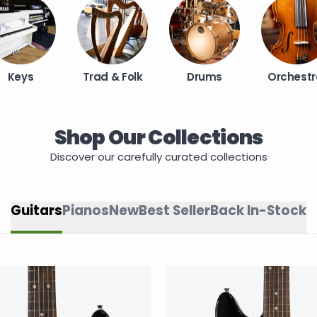
Keys
Trad & Folk
Drums
Orchestr
Shop Our Collections
Discover our carefully curated collections
Guitars
Pianos
New
Best Seller
Back In-Stock