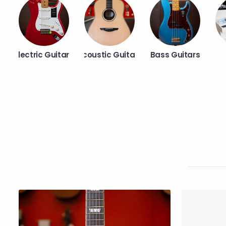
Electric Guitars
Acoustic Guitars
Bass Guitars