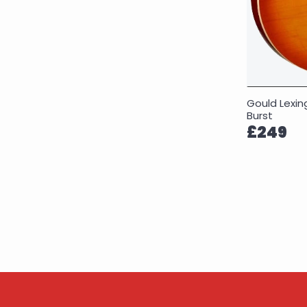
Gould Lexi
Burst
£249