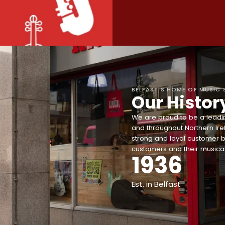
BELFAST'S HOME OF MUSIC 
Our Histor
We are proud to be a leadin
and throughout Northern Ire
strong and loyal customer b
customers and their musical
1936
Est. in Belfast