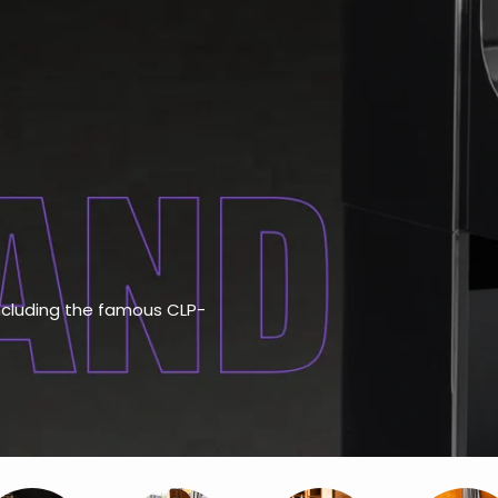
including the famous CLP-