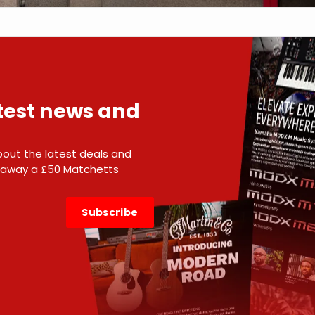
atest news and
 about the latest deals and
e away a £50 Matchetts
Subscribe