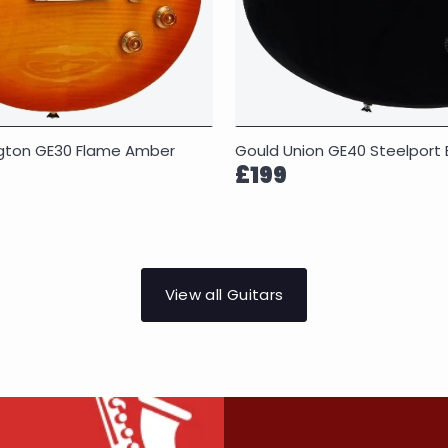
Gould Union GE40 Steelport 
ngton GE30 Flame Amber
£199
View all Guitars