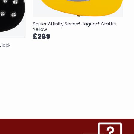
Squier Affinity Series® Jaguar® Graffiti
Yellow
£289
Black