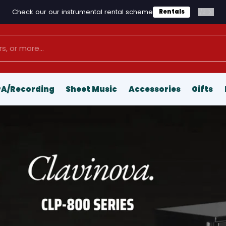
Check our our instrumental rental scheme
1
/
2
Rentals
PA/Recording
Sheet Music
Accessories
Gifts