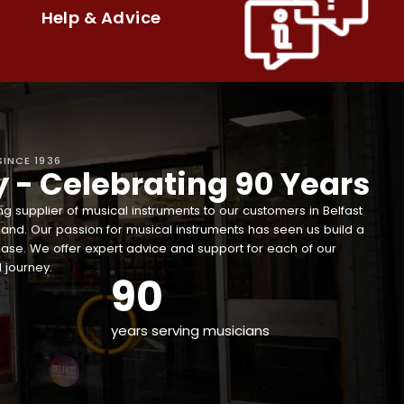
Help & Advice
SINCE 1936
y - Celebrating 90 Years
g supplier of musical instruments to our customers in Belfast
land. Our passion for musical instruments has seen us build a
ase. We offer expert advice and support for each of our
 journey.
90
years serving musicians