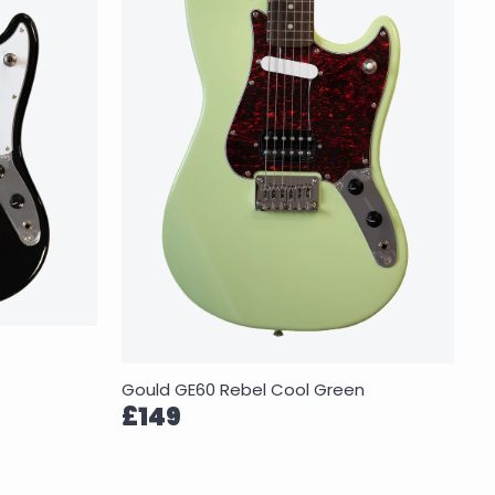
Gould GE60 Rebel Cool Green
£149