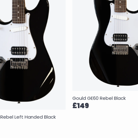
Gould GE60 Rebel Black
£149
Rebel Left Handed Black