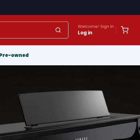
Welcome! Sign In
Log in
Pre-owned