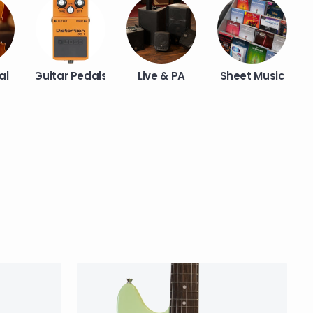
al
Guitar Pedals
Live & PA
Sheet Music