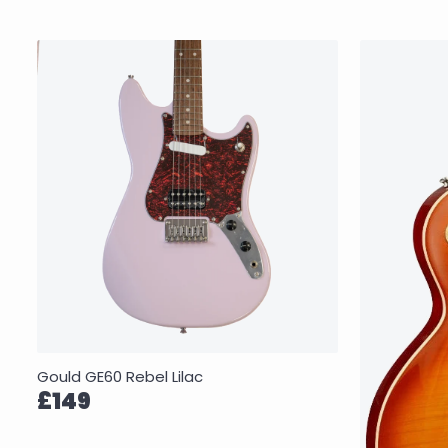
Gould GE60 Rebel Lilac
£149