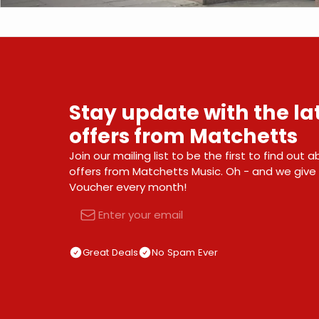
Stay update with the l
offers from Matchetts
Join our mailing list to be the first to find out
offers from Matchetts Music. Oh - and we giv
Voucher every month!
Email
Great Deals
No Spam Ever