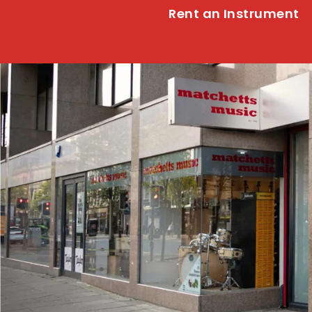
Rent an Instrument