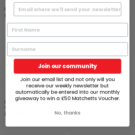
Evans Drum Drill Bit Key
Evans '56 Drum Key
£12.69
£14.99
Join our community
Join our email list and not only will you
receive our weekly newsletter but
automatically be entered into our monthly
giveaway to win a £50 Matchetts Voucher.
Evans Cymbal Sizzler, Two
Mapex Mars Maple "Rock"
Chain Pack
Shell Pack Natural
No, thanks
£27.99
£799