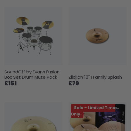
SoundOff by Evans Fusion
Box Set Drum Mute Pack
Zildjian 10" I Family Splash
£151
£79
Sale – Limited Time
Only