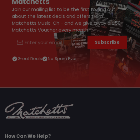
Matchetts
Join our mailing list to be the first to find out
about the latest deals and offers from
Matchetts Music. Oh - and we give away a £50
Matchetts Voucher every month!
Subscribe
Email
Great Deals
No Spam Ever
How Can We Help?