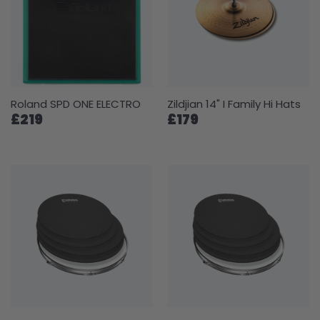
Roland SPD ONE ELECTRO
Zildjian 14" I Family Hi Hats
£219
£179