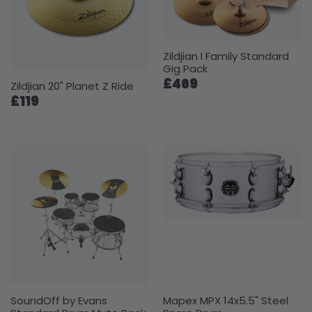
Zildjian I Family Standard
Gig Pack
£469
Zildjian 20" Planet Z Ride
£119
SoundOff by Evans
Mapex MPX 14x5.5" Steel