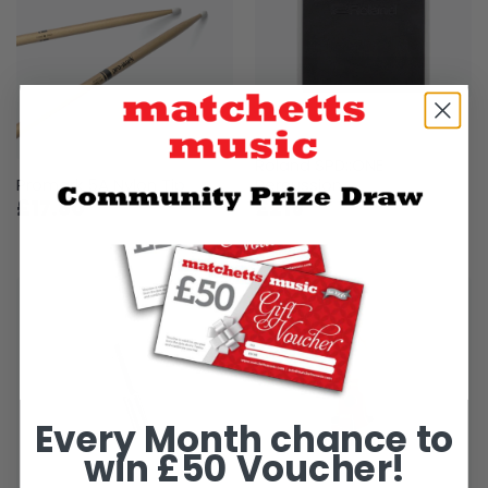
Roland SPD::ONE
Promark 5A Nylon Tip
Percussion
£17.80
£219
Every Month chance to
win £50 Voucher!