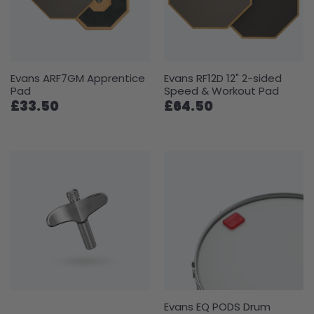
Evans ARF7GM Apprentice
Evans RF12D 12" 2-sided
Pad
Speed & Workout Pad
£33.50
£64.50
Evans EQ PODS Drum