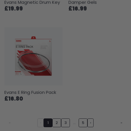
Evans Magnetic Drum Key
Damper Gels
£19.99
£16.99
Evans E Ring Fusion Pack
£16.80
«
‹
1
2
3
…
5
›
»