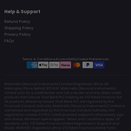
Help & Support
Refund Policy
Shipping Policy
Privacy Policy
FAQs
Terms & Conditions
Accessibility
Cookie Preferences
Matchetts (Musical Instruments) Limited Registered Office: 38
Wellington Place, Belfast, BT1 6GF. Matchetts (Musical Instruments)
Limited acts as a credit broker and not a lender and only offers credit
products from Secure Trust Bank PLC trading as V12 Retail Finance. Not
all products offered by Secure Trust Bank PLC are regulated by the
Financial Conduct Authority. Matchetts (Musical Instruments) Limited is
authorised and regulated by the Financial Conduct Authority, firm
registration number 671753. Credit provided subject to affordability, age
and status. Minimum spend applies. Terms and Conditions apply. UK
residents only. V12 Retail Finance Limited Registered in England and
Wales 4585692. Registered office: V12 Retail Finance Limited Yorke