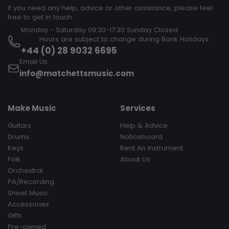
If you need any help, advice or other assistance, please feel
free to get in touch.
Monday - Saturday 09:30-17:30 Sunday Closed‎ ‎ ‎ ‎ ‎ ‎ ‎ ‎ ‎ ‎ ‎ ‎ ‎ ‎ ‎ ‎ ‎ ‎ ‎ ‎ ‎ ‎
‎ ‎ ‎ ‎ ‎ ‎ ‎ ‎ ‎ Hours are subject to change during Bank Holidays
+44 (0) 28 9032 6695
Email Us
info@matchettsmusic.com
Make Music
Services
Guitars
Help & Advice
Drums
Noticeboard
Keys
Rent An Instrument
Folk
About Us
Orchestral
PA/Recording
Sheet Music
Accessories
Gifts
Pre-owned