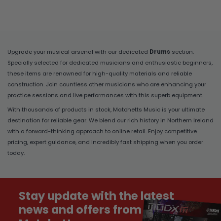
Upgrade your musical arsenal with our dedicated
Drums
section.
Specially selected for dedicated musicians and enthusiastic beginners,
these items are renowned for high-quality materials and reliable
construction. Join countless other musicians who are enhancing your
practice sessions and live performances with this superb equipment.
With thousands of products in stock, Matchetts Music is your ultimate
destination for reliable gear. We blend our rich history in Northern Ireland
with a forward-thinking approach to online retail. Enjoy competitive
pricing, expert guidance, and incredibly fast shipping when you order
today.
Stay update with the latest
news and offers from