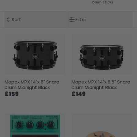
Drum Sticks
Sort
Filter
Mapex MPX 14"x 8" Snare
Mapex MPX 14"x 6.5" Snare
Drum Midnight Black
Drum Midnight Black
£159
£149