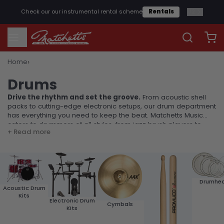
1
/
2
Check our our instrumental rental scheme
Rentals
›
Home
Drums
Drums
Drive the rhythm and set the groove.
From acoustic shell
packs to cutting-edge electronic setups, our drum department
has everything you need to keep the beat. Matchetts Music
caters to drummers of all styles, from jazz brush players to
+ Read more
heavy metal hitters.
Drumhe
Acoustic Drum
Kits
Electronic Drum
Cymbals
Kits