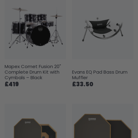
Mapex Comet Fusion 20"
Complete Drum Kit with
Evans EQ Pad Bass Drum
Cymbals – Black
Muffler
£419
£33.50