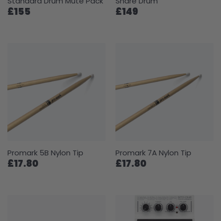
Standard Drum Mute Pack
Snare Drum
£155
£149
Promark 5B Nylon Tip
Promark 7A Nylon Tip
£17.80
£17.80