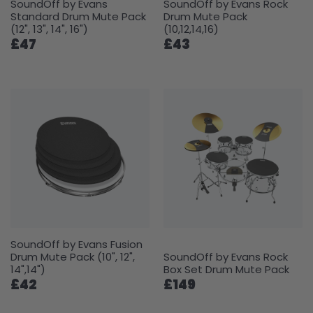
SoundOff by Evans
SoundOff by Evans Rock
Standard Drum Mute Pack
Drum Mute Pack
(12", 13", 14", 16")
(10,12,14,16)
£47
£43
SoundOff by Evans Fusion
Drum Mute Pack (10", 12",
SoundOff by Evans Rock
14",14")
Box Set Drum Mute Pack
£42
£149