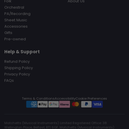
Folk
About Us
Orchestral
PA/Recording
Sheet Music
Accessories
Gifts
Pre-owned
Help & Support
Refund Policy
Shipping Policy
Privacy Policy
FAQs
Terms & Conditions
Accessibility
Cookie Preferences
Matchetts (Musical Instruments) Limited Registered Office: 38
Wellington Place, Belfast, BT1 6GF. Matchetts (Musical Instruments)