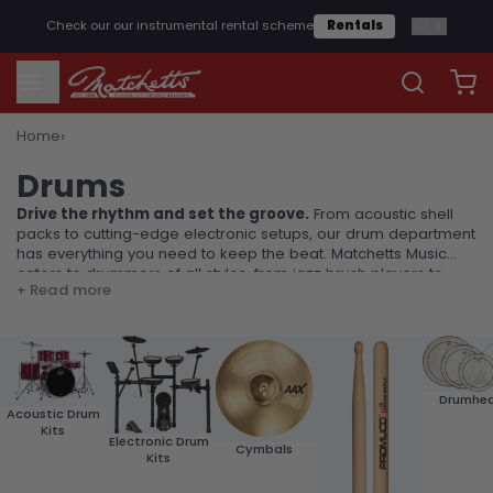
2
/
2
Get free
shipping
on orders over £25*
Shop Now
›
Home
Drums
Drums
Drive the rhythm and set the groove.
From acoustic shell
packs to cutting-edge electronic setups, our drum department
has everything you need to keep the beat. Matchetts Music
caters to drummers of all styles, from jazz brush players to
+ Read more
heavy metal hitters.
Drumhe
Acoustic Drum
Kits
Electronic Drum
Cymbals
Kits