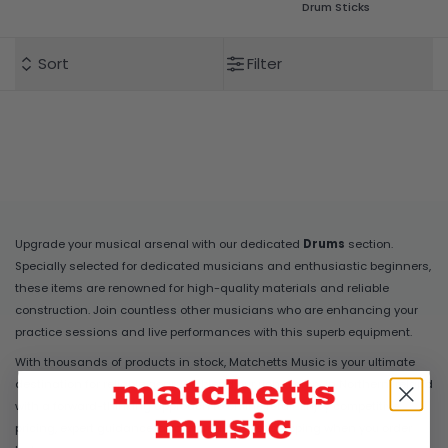
Drum Sticks
Sort
Filter
Upgrade your musical arsenal with our dedicated
Drums
section.
Specially selected for dedicated musicians and enthusiastic beginners,
these items are renowned for high-quality materials and reliable
construction. Join countless other musicians who are enhancing your
practice sessions and live performances with this superb equipment.
With thousands of products in stock, Matchetts Music is your ultimate
destination for reliable gear. We blend our rich history in Northern Ireland
with a forward-thinking approach to online retail. Enjoy competitive
pricing, expert guidance, and incredibly fast shipping when you order