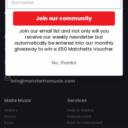
Join our community
Join our email list and not only will you
How Can We Help?
receive our weekly newsletter but
automatically be entered into our monthly
If you need any help, advice or other assistance, please feel
giveaway to win a £50 Matchetts Voucher.
free to get in touch.
Monday - Saturday 09:30-17:30 Sunday Closed‎ ‎ ‎ ‎ ‎ ‎ ‎ ‎ ‎ ‎ ‎ ‎ ‎ ‎ ‎ ‎ ‎ ‎ ‎ ‎ ‎ ‎
‎ ‎ ‎ ‎ ‎ ‎ ‎ ‎ ‎ Hours are subject to change during Bank Holidays
No, thanks
+44 (0) 28 9032 6695
Email Us
info@matchettsmusic.com
Make Music
Services
Guitars
Help & Advice
Drums
Noticeboard
Keys
Rent An Instrument