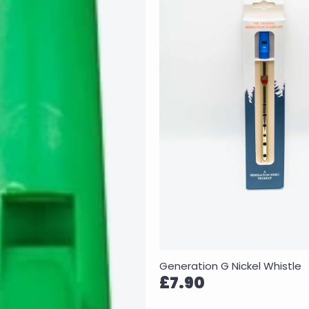
Generation G Nickel Whistle
£7.90