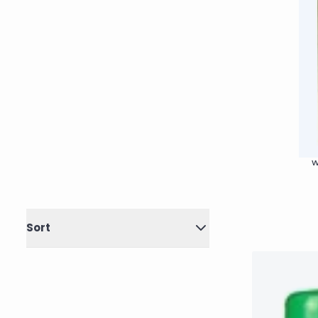
W
Sort