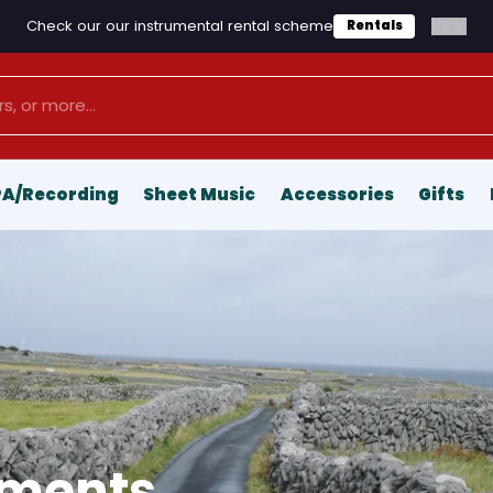
Check our our instrumental rental scheme
1
/
2
Rentals
PA/Recording
Sheet Music
Accessories
Gifts
uments