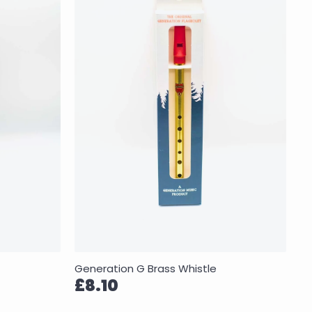
Generation G Brass Whistle
£8.10