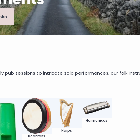
oks
ly pub sessions to intricate solo performances, our folk instr
Harmonicas
Harps
Bodhrans