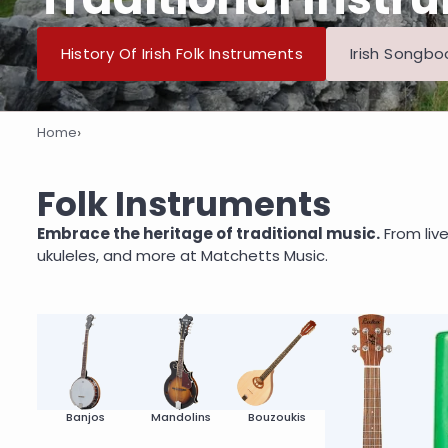
History Of Irish Folk Instruments
Irish Songbo
›
Home
Folk Instruments
Folk Instruments
Embrace the heritage of traditional music.
From live
ukuleles, and more at Matchetts Music.
Banjos
Mandolins
Bouzoukis