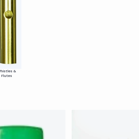
histles &
Flutes