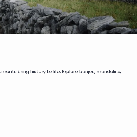
uments bring history to life. Explore banjos, mandolins,