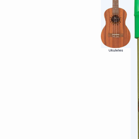
Ukuleles