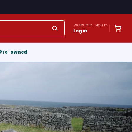
Welcome! Sign In
Log in
Pre-owned