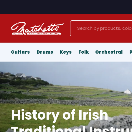
Search
Guitars
Drums
Keys
Folk
Orchestral
History of Irish
Traditional Instr