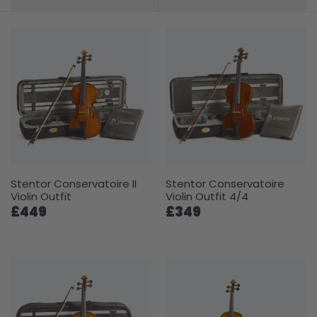
Stentor Conservatoire II
Stentor Conservatoire
Violin Outfit
Violin Outfit 4/4
£449
£349