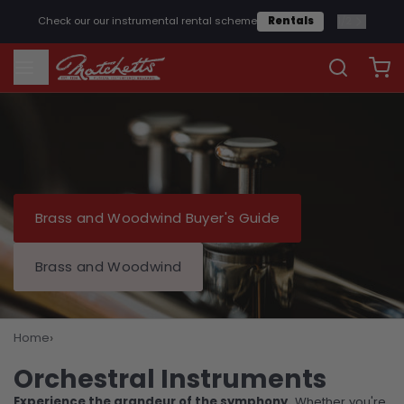
1
/
2
Check our our instrumental rental scheme
Rentals
Brass and Woodwind Buyer's Guide
Brass and Woodwind
›
Home
Orchestral Instruments
Orchestral Instruments
Experience the grandeur of the symphony.
Whether you're