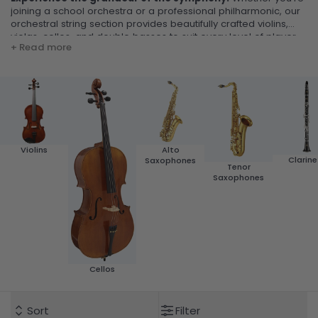
joining a school orchestra or a professional philharmonic, our
orchestral string section provides beautifully crafted violins,
violas, cellos, and double basses to suit every level of player.
+ Read more
Violins
Alto
Clarine
Saxophones
Tenor
Saxophones
Cellos
Sort
Filter