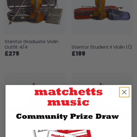
Stentor Graduate Violin
Outfit 4/4
Stentor Student II Violin 1/2
£279
£199