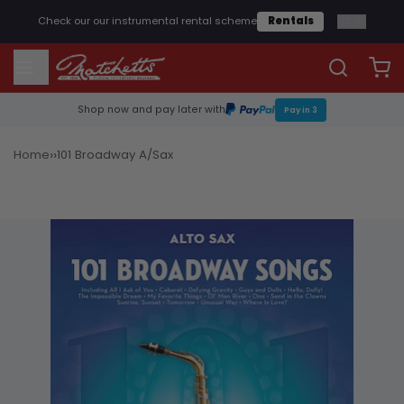
1
/
2
Check our our instrumental rental scheme
Rentals
Shop now and pay later with
Pay in 3
›
›
Home
101 Broadway A/Sax
Sheet Music & Books