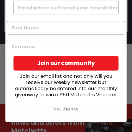
Do your instruments come set up and ready to
play?
Can I get advice before I buy?
Join our community
Join our email list and not only will you
receive our weekly newsletter but
automatically be entered into our monthly
giveaway to win a £50 Matchetts Voucher.
No, thanks
Stay update with the latest
news and offers from
Matchetts