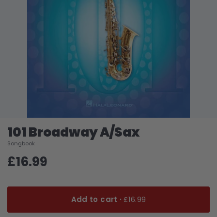
101 Broadway A/Sax
Songbook
£16.99
Add to cart ·
£16.99