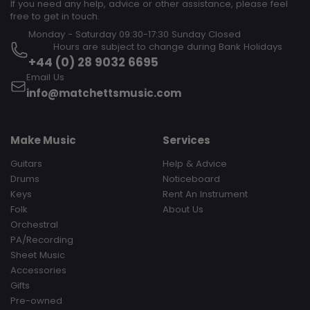
If you need any help, advice or other assistance, please feel
free to get in touch.
Monday - Saturday 09:30-17:30 Sunday Closed‎ ‎ ‎ ‎ ‎ ‎ ‎ ‎ ‎ ‎ ‎ ‎ ‎ ‎ ‎ ‎ ‎ ‎ ‎ ‎ ‎ ‎
‎ ‎ ‎ ‎ ‎ ‎ ‎ ‎ ‎ Hours are subject to change during Bank Holidays
+44 (0) 28 9032 6695
Email Us
info@matchettsmusic.com
Make Music
Services
Guitars
Help & Advice
Drums
Noticeboard
Keys
Rent An Instrument
Folk
About Us
Orchestral
PA/Recording
Sheet Music
Accessories
Gifts
Pre-owned