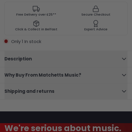
Free Delivery over £25**
Secure Checkout
Click & Collect in Belfast
Expert Advice
Only 1 In stock
Description
Why Buy From Matchetts Music?
101
Close
Broadway
Shipping and returns
A/Sax
We're serious about music.