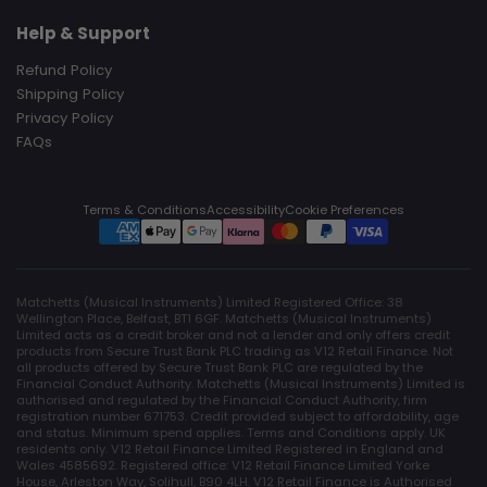
Help & Support
Refund Policy
Shipping Policy
Privacy Policy
FAQs
Terms & Conditions
Accessibility
Cookie Preferences
Matchetts (Musical Instruments) Limited Registered Office: 38
Wellington Place, Belfast, BT1 6GF. Matchetts (Musical Instruments)
Limited acts as a credit broker and not a lender and only offers credit
products from Secure Trust Bank PLC trading as V12 Retail Finance. Not
all products offered by Secure Trust Bank PLC are regulated by the
Financial Conduct Authority. Matchetts (Musical Instruments) Limited is
authorised and regulated by the Financial Conduct Authority, firm
registration number 671753. Credit provided subject to affordability, age
and status. Minimum spend applies. Terms and Conditions apply. UK
residents only. V12 Retail Finance Limited Registered in England and
Wales 4585692. Registered office: V12 Retail Finance Limited Yorke
House, Arleston Way, Solihull, B90 4LH. V12 Retail Finance is Authorised