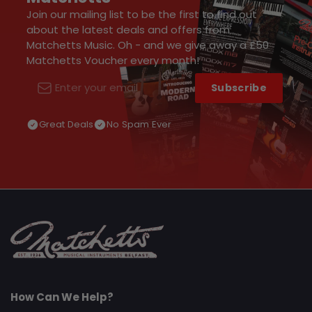
Join our mailing list to be the first to find out
about the latest deals and offers from
Matchetts Music. Oh - and we give away a £50
Matchetts Voucher every month!
Subscribe
Email
Great Deals
No Spam Ever
How Can We Help?