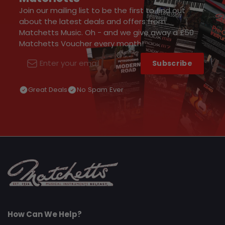
Join our mailing list to be the first to find out
about the latest deals and offers from
Matchetts Music. Oh - and we give away a £50
Matchetts Voucher every month!
Subscribe
Email
Great Deals
No Spam Ever
How Can We Help?