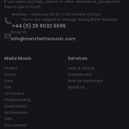
If you need any help, advice or other assistance, please feel
free to get in touch.
Monday - Saturday 09:30-17:30 Sunday Closed‎ ‎ ‎ ‎ ‎ ‎ ‎ ‎ ‎ ‎ ‎ ‎ ‎ ‎ ‎ ‎ ‎ ‎ ‎ ‎ ‎ ‎
‎ ‎ ‎ ‎ ‎ ‎ ‎ ‎ ‎ Hours are subject to change during Bank Holidays
+44 (0) 28 9032 6695
Email Us
info@matchettsmusic.com
Make Music
Services
Guitars
Help & Advice
Drums
Noticeboard
Keys
Rent An Instrument
Folk
About Us
Orchestral
PA/Recording
Sheet Music
Accessories
Gifts
Pre-owned