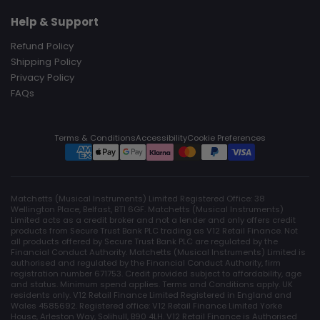
Help & Support
Refund Policy
Shipping Policy
Privacy Policy
FAQs
Terms & Conditions
Accessibility
Cookie Preferences
Matchetts (Musical Instruments) Limited Registered Office: 38
Wellington Place, Belfast, BT1 6GF. Matchetts (Musical Instruments)
Limited acts as a credit broker and not a lender and only offers credit
products from Secure Trust Bank PLC trading as V12 Retail Finance. Not
all products offered by Secure Trust Bank PLC are regulated by the
Financial Conduct Authority. Matchetts (Musical Instruments) Limited is
authorised and regulated by the Financial Conduct Authority, firm
registration number 671753. Credit provided subject to affordability, age
and status. Minimum spend applies. Terms and Conditions apply. UK
residents only. V12 Retail Finance Limited Registered in England and
Wales 4585692. Registered office: V12 Retail Finance Limited Yorke
House, Arleston Way, Solihull, B90 4LH. V12 Retail Finance is Authorised