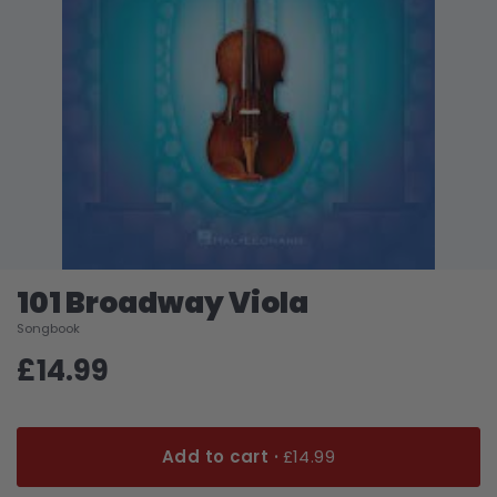
101 Broadway Viola
Songbook
£14.99
Add to cart ·
£14.99