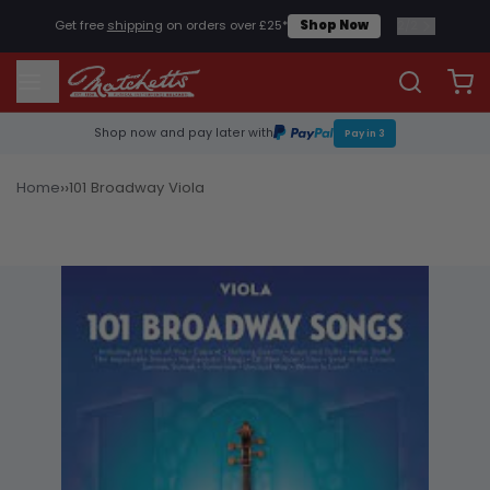
2
/
2
Get free
shipping
on orders over £25*
Shop Now
Shop now and pay later with
Pay in 3
›
›
Home
101 Broadway Viola
Sheet Music & Books