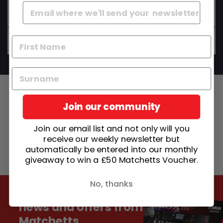
Do your instruments come set up and ready to
play?
Can I get advice before I buy?
Join our community
Join our email list and not only will you
receive our weekly newsletter but
automatically be entered into our monthly
giveaway to win a £50 Matchetts Voucher.
No, thanks
Stay update with the latest
news and offers from
Matchetts