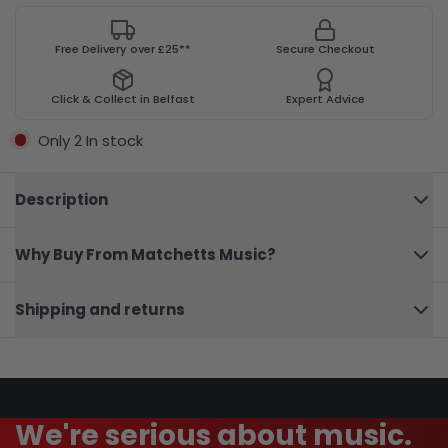
Free Delivery over £25**
Secure Checkout
Click & Collect in Belfast
Expert Advice
Only 2 In stock
Description
Why Buy From Matchetts Music?
101
Close
Broadway
Shipping and returns
Viola
We're serious about music.