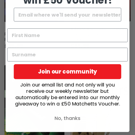
win £50 Voucher!
ABRSM Violin Exam Pieces
Really Easy Piano 50
from 2024 Grade 3 Score
Fabulous Songs
& Part
£16.99
£14.99
Join our community
Join our email list and not only will you
receive our weekly newsletter but
automatically be entered into our monthly
giveaway to win a £50 Matchetts Voucher.
No, thanks