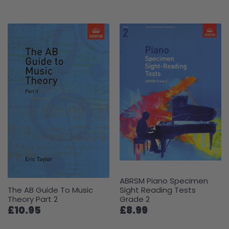
ABRSM Piano Specimen
The AB Guide To Music
Sight Reading Tests
Theory Part 2
Grade 2
£10.95
£8.99