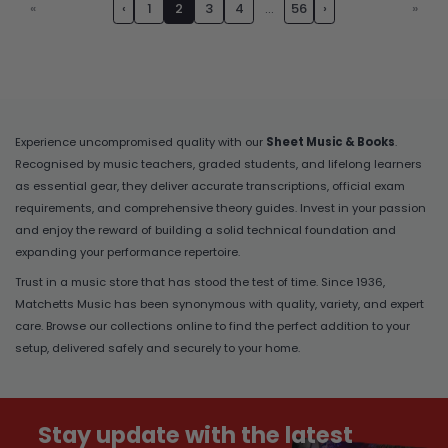
«
‹
1
2
3
4
…
56
›
»
Experience uncompromised quality with our
Sheet Music & Books
.
Recognised by music teachers, graded students, and lifelong learners
as essential gear, they deliver accurate transcriptions, official exam
requirements, and comprehensive theory guides. Invest in your passion
and enjoy the reward of building a solid technical foundation and
expanding your performance repertoire.
Trust in a music store that has stood the test of time. Since 1936,
Matchetts Music has been synonymous with quality, variety, and expert
care. Browse our collections online to find the perfect addition to your
setup, delivered safely and securely to your home.
Stay update with the latest