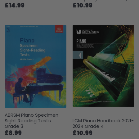
£14.99
£10.99
ABRSM Piano Specimen
Sight Reading Tests
LCM Piano Handbook 2021-
Grade 3
2024 Grade 4
£8.99
£10.99