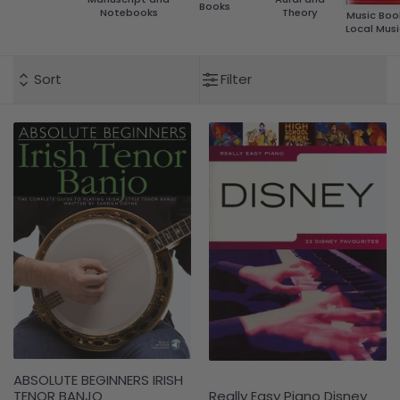
Books
Notebooks
Theory
Music Boo
Local Musi
Sort
Filter
ABSOLUTE BEGINNERS IRISH
TENOR BANJO
Really Easy Piano Disney