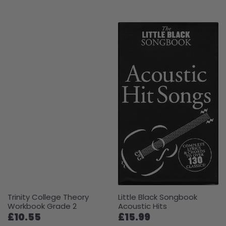
Trinity College Theory
Little Black Songbook
Workbook Grade 2
Acoustic Hits
£10.55
£15.99