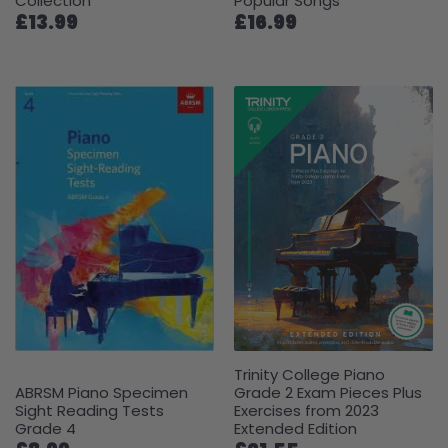
Collection
Popular Songs
£13.99
£16.99
Trinity College Piano
ABRSM Piano Specimen
Grade 2 Exam Pieces Plus
Sight Reading Tests
Exercises from 2023
Grade 4
Extended Edition