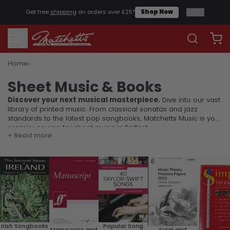
1
/
2
Check our our instrumental rental scheme
Rentals
›
Home
Sheet Music & Books
Sheet Music & Books
Discover your next musical masterpiece.
Dive into our vast
library of printed music. From classical sonatas and jazz
standards to the latest pop songbooks, Matchetts Music is your
premier source for sheet music in Belfast.
+ Read more
Popular Song
Irish Songbooks
Manuscript and
Aural and