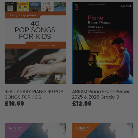
REALLY EASY PIANO 40 POP
ABRSM Piano Exam Pieces
SONGS FOR KIDS
2025 & 2026 Grade 3
£16.99
£12.99