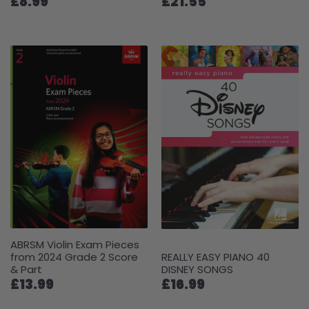
£8.99
£21.55
ABRSM Violin Exam Pieces
from 2024 Grade 2 Score
REALLY EASY PIANO 40
& Part
DISNEY SONGS
£13.99
£16.99