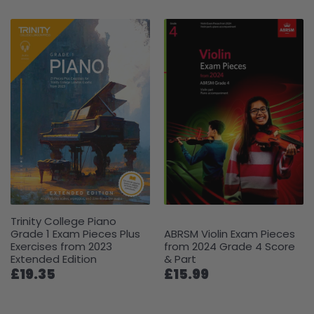
Trinity College Piano
Grade 1 Exam Pieces Plus
ABRSM Violin Exam Pieces
Exercises from 2023
from 2024 Grade 4 Score
Extended Edition
& Part
£19.35
£15.99