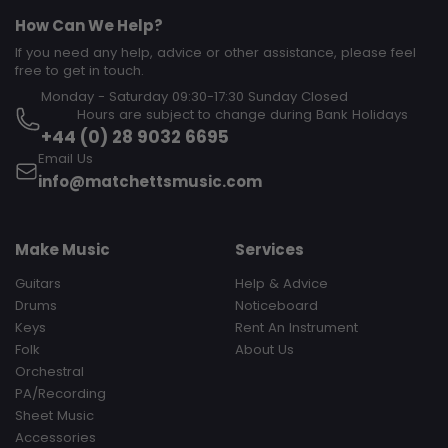
How Can We Help?
If you need any help, advice or other assistance, please feel
free to get in touch.
Monday - Saturday 09:30-17:30 Sunday Closed‎ ‎ ‎ ‎ ‎ ‎ ‎ ‎ ‎ ‎ ‎ ‎ ‎ ‎ ‎ ‎ ‎ ‎ ‎ ‎ ‎ ‎
‎ ‎ ‎ ‎ ‎ ‎ ‎ ‎ ‎ Hours are subject to change during Bank Holidays
+44 (0) 28 9032 6695
Email Us
info@matchettsmusic.com
Make Music
Services
Guitars
Help & Advice
Drums
Noticeboard
Keys
Rent An Instrument
Folk
About Us
Orchestral
PA/Recording
Sheet Music
Accessories