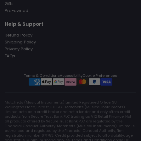
Gifts
Pre-owned
Help & Support
Refund Policy
Shipping Policy
Privacy Policy
FAQs
Terms & Conditions
Accessibility
Cookie Preferences
Matchetts (Musical Instruments) Limited Registered Office: 38
Wellington Place, Belfast, BT1 6GF. Matchetts (Musical Instruments)
Limited acts as a credit broker and not a lender and only offers credit
products from Secure Trust Bank PLC trading as V12 Retail Finance. Not
all products offered by Secure Trust Bank PLC are regulated by the
Financial Conduct Authority. Matchetts (Musical Instruments) Limited is
authorised and regulated by the Financial Conduct Authority, firm
registration number 671753. Credit provided subject to affordability, age
and status. Minimum spend applies. Terms and Conditions apply. UK