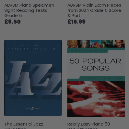
ABRSM Piano Specimen
ABRSM Violin Exam Pieces
Sight Reading Tests
from 2024 Grade 5 Score
Grade 5
& Part
£9.50
£16.99
The Essential Jazz
Really Easy Piano 50