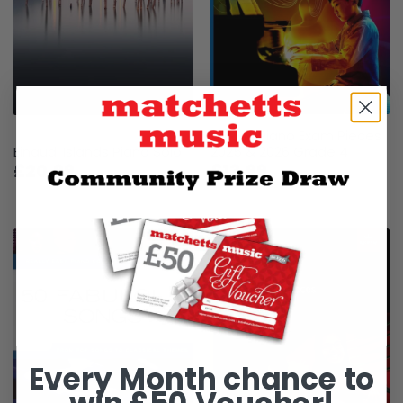
ABRSM Piano Exam Pieces
Einaudi Islands Piano Solo
2025 & 2026 Grade 4
£20.99
£13.99
Every Month chance to