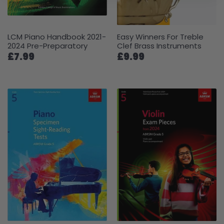
LCM Piano Handbook 2021-
Easy Winners For Treble
2024 Pre-Preparatory
Clef Brass Instruments
£7.99
£9.99