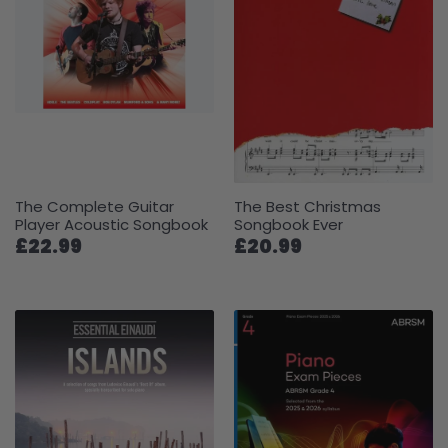
The Complete Guitar
The Best Christmas
Player Acoustic Songbook
Songbook Ever
£22.99
£20.99