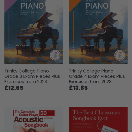
Trinity College Piano
Trinity College Piano
Grade 3 Exam Pieces Plus
Grade 4 Exam Pieces Plus
Exercises from 2023
Exercises from 2023
£12.65
£13.85