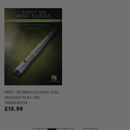
FIRST 50 IRISH SONGS YOU
SHOULD PLAY ON
TINWHISTLE
£15.99