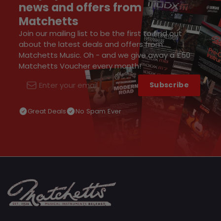
news and offers from
Matchetts
Join our mailing list to be the first to find out
about the latest deals and offers from
Matchetts Music. Oh - and we give away a £50
Matchetts Voucher every month!
Subscribe
Email
Great Deals
No Spam Ever