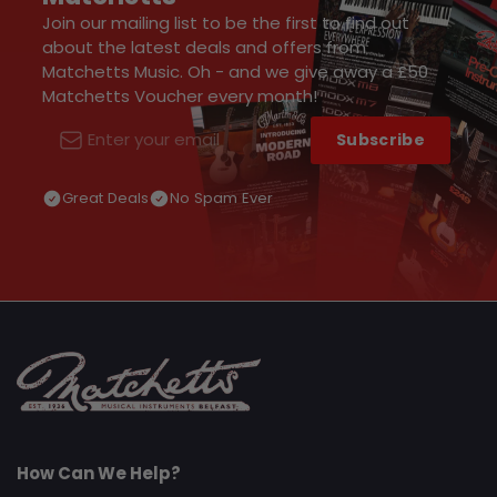
Join our mailing list to be the first to find out
about the latest deals and offers from
Matchetts Music. Oh - and we give away a £50
Matchetts Voucher every month!
Subscribe
Email
Great Deals
No Spam Ever
How Can We Help?