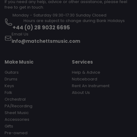
If you need any help, advice or other assistance, please feel
free to get in touch.
Monday - Saturday 09:30-17:30 Sunday Closed‎ ‎ ‎ ‎ ‎ ‎ ‎ ‎ ‎ ‎ ‎ ‎ ‎ ‎ ‎ ‎ ‎ ‎ ‎ ‎ ‎ ‎
‎ ‎ ‎ ‎ ‎ ‎ ‎ ‎ ‎ Hours are subject to change during Bank Holidays
+44 (0) 28 9032 6695
Email Us
info@matchettsmusic.com
Make Music
Services
Guitars
Help & Advice
Drums
Noticeboard
Keys
Rent An Instrument
Folk
About Us
Orchestral
PA/Recording
Sheet Music
Accessories
Gifts
Pre-owned