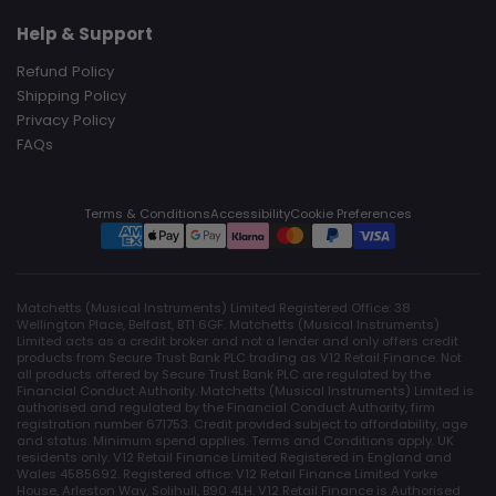
Help & Support
Refund Policy
Shipping Policy
Privacy Policy
FAQs
Terms & Conditions
Accessibility
Cookie Preferences
Matchetts (Musical Instruments) Limited Registered Office: 38
Wellington Place, Belfast, BT1 6GF. Matchetts (Musical Instruments)
Limited acts as a credit broker and not a lender and only offers credit
products from Secure Trust Bank PLC trading as V12 Retail Finance. Not
all products offered by Secure Trust Bank PLC are regulated by the
Financial Conduct Authority. Matchetts (Musical Instruments) Limited is
authorised and regulated by the Financial Conduct Authority, firm
registration number 671753. Credit provided subject to affordability, age
and status. Minimum spend applies. Terms and Conditions apply. UK
residents only. V12 Retail Finance Limited Registered in England and
Wales 4585692. Registered office: V12 Retail Finance Limited Yorke
House, Arleston Way, Solihull, B90 4LH. V12 Retail Finance is Authorised