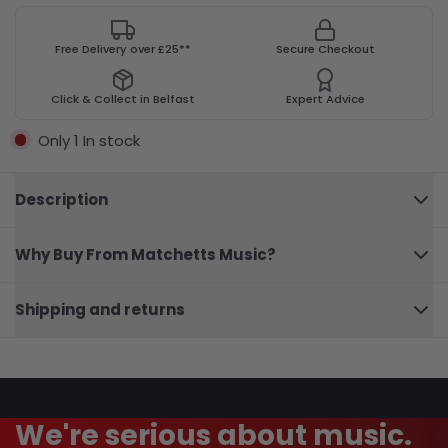
Free Delivery over £25**
Secure Checkout
Click & Collect in Belfast
Expert Advice
Only 1 In stock
Description
Why Buy From Matchetts Music?
A
Dozen
A Day
Close
Mini
Shipping and returns
Book
We're serious about music.