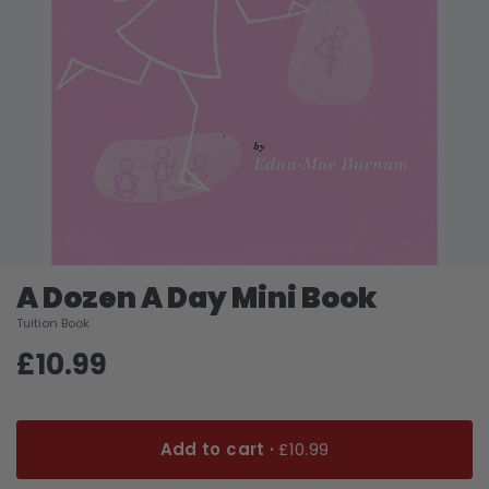
A Dozen A Day Mini Book
Tuition Book
£10.99
Add to cart ·
£10.99