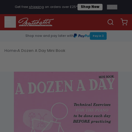
2
/
2
Get free
shipping
on orders over £25*
Shop Now
Shop now and pay later with
Pay in 3
›
Home
A Dozen A Day Mini Book