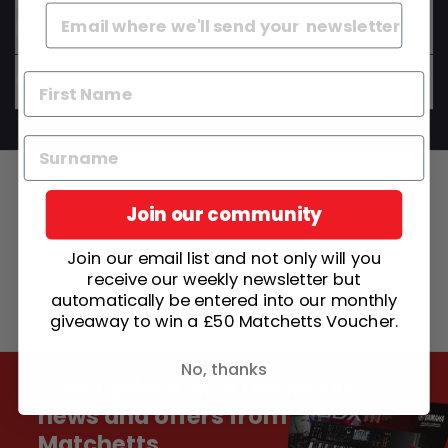
Do your instruments come set up and ready to
play?
Can I get advice before I buy?
Join our community
Join our email list and not only will you
receive our weekly newsletter but
automatically be entered into our monthly
giveaway to win a £50 Matchetts Voucher.
No, thanks
Stay update with the latest
news and offers from
Matchetts