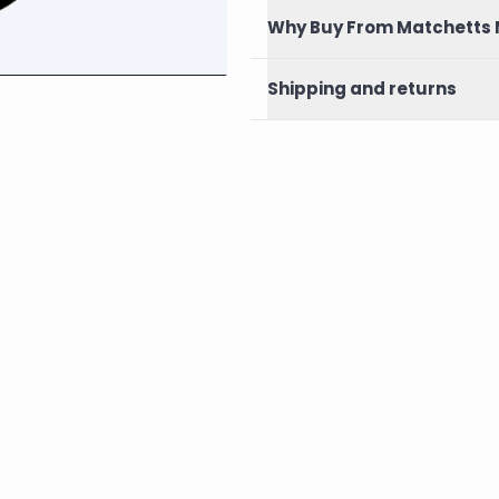
Why Buy From Matchetts 
Shipping and returns