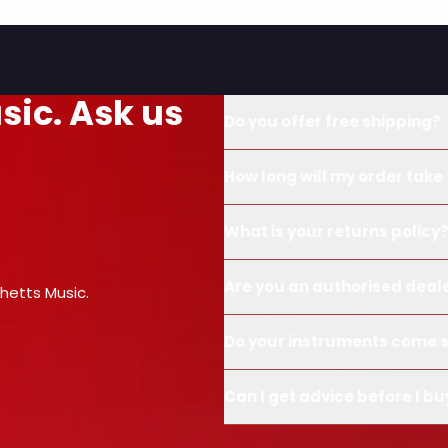
sic. Ask us
Do you offer free shipping?
How long will my order take 
What is your returns policy
Are you an authorised deal
hetts Music.
Do your instruments come s
Can I get advice before I bu