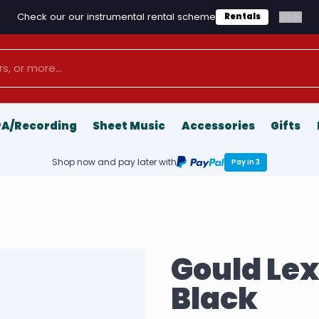
Check our our instrumental rental scheme
1
/
2
Rentals
PA/Recording
Sheet Music
Accessories
Gifts
Shop now and pay later with
Pay in 3
Gould Le
Black