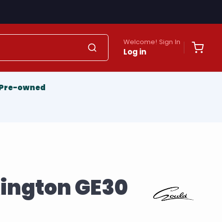
Welcome! Sign In
Log in
Pre-owned
xington GE30