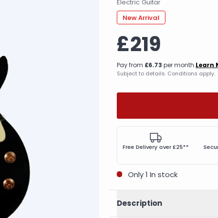
Electric Guitar
New Arrival
£219
Pay from
£6.73
per month.
Learn 
Subject to details. Conditions apply.
Free Delivery over £25**
Secu
Only 1 In stock
Description