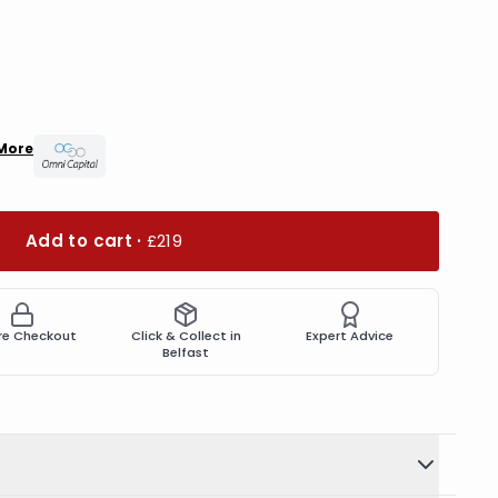
More
Add to cart ·
£219
re Checkout
Click & Collect in
Expert Advice
Belfast