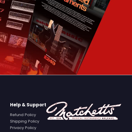
Help & Support
Refund Policy
Shipping Policy
Privacy Policy