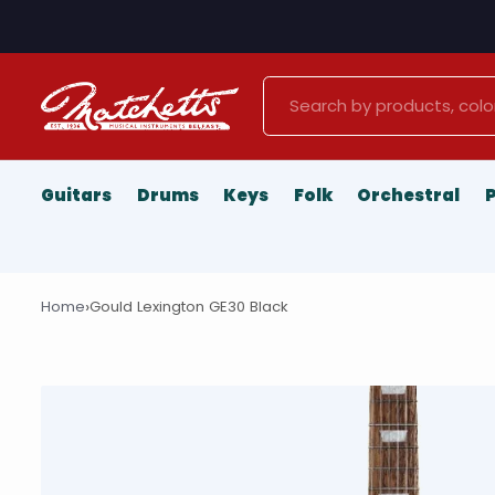
Search
Guitars
Drums
Keys
Folk
Orchestral
›
Home
Gould Lexington GE30 Black