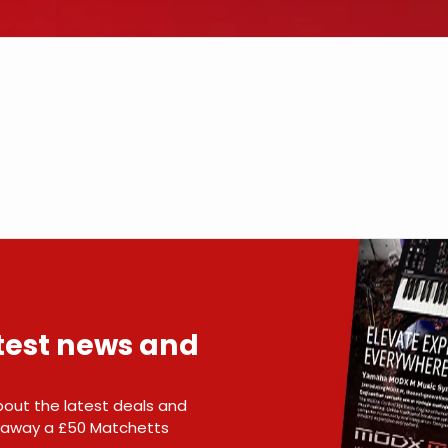
atest news and
 about the latest deals and
e away a £50 Matchetts