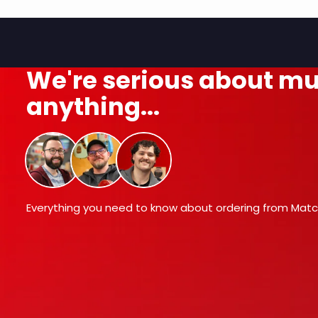
We're serious about mu
anything...
Everything you need to know about ordering from Matc