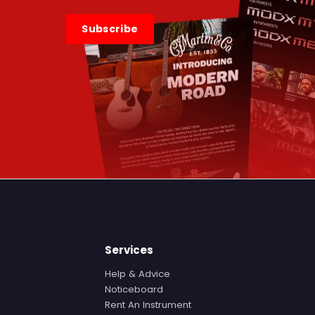
Subscribe
Services
Help & Advice
Noticeboard
Rent An Instrument