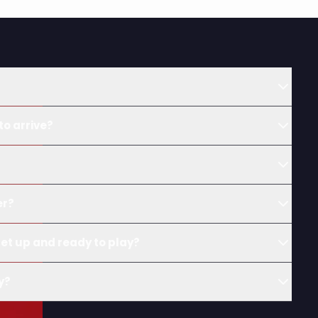
to arrive?
?
er?
et up and ready to play?
y?