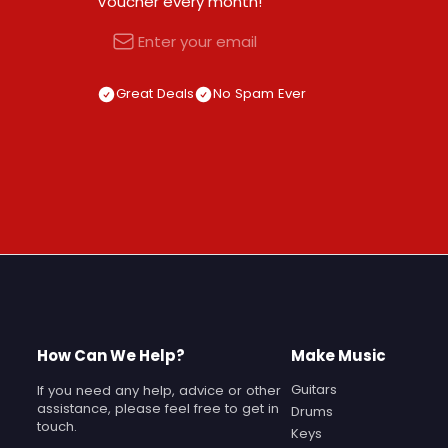
Voucher every month!
Email
Great Deals
No Spam Ever
How Can We Help?
Make Music
Guitars
If you need any help, advice or other
assistance, please feel free to get in
Drums
touch.
Keys