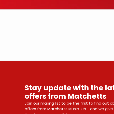
Stay update with the l
offers from Matchetts
Join our mailing list to be the first to find out
offers from Matchetts Music. Oh - and we giv