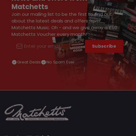
Matchetts
Join our mailing list to be the first to find out
about the latest deals and offers from
Matchetts Music. Oh - and we give away a £50
Matchetts Voucher every month!
Subscribe
Email
Great Deals
No Spam Ever