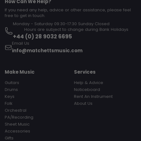
How Can We Help?
If you need any help, advice or other assistance, please feel
free to get in touch.
Monday - Saturday 09:30-17:30 Sunday Closed‎ ‎ ‎ ‎ ‎ ‎ ‎ ‎ ‎ ‎ ‎ ‎ ‎ ‎ ‎ ‎ ‎ ‎ ‎ ‎ ‎ ‎
‎ ‎ ‎ ‎ ‎ ‎ ‎ ‎ ‎ Hours are subject to change during Bank Holidays
+44 (0) 28 9032 6695
Email Us
info@matchettsmusic.com
Make Music
Services
Guitars
Help & Advice
Drums
Noticeboard
Keys
Rent An Instrument
Folk
About Us
Orchestral
PA/Recording
Sheet Music
Accessories
Gifts