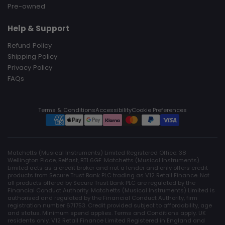
Pre-owned
Help & Support
Refund Policy
Shipping Policy
Privacy Policy
FAQs
Terms & Conditions
Accessibility
Cookie Preferences
Matchetts (Musical Instruments) Limited Registered Office: 38
Wellington Place, Belfast, BT1 6GF. Matchetts (Musical Instruments)
Limited acts as a credit broker and not a lender and only offers credit
products from Secure Trust Bank PLC trading as V12 Retail Finance. Not
all products offered by Secure Trust Bank PLC are regulated by the
Financial Conduct Authority. Matchetts (Musical Instruments) Limited is
authorised and regulated by the Financial Conduct Authority, firm
registration number 671753. Credit provided subject to affordability, age
and status. Minimum spend applies. Terms and Conditions apply. UK
residents only. V12 Retail Finance Limited Registered in England and