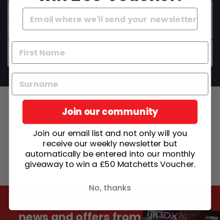
Do your instruments come set up and ready to
play?
Can I get advice before I buy?
Join our community
Join our email list and not only will you
receive our weekly newsletter but
automatically be entered into our monthly
giveaway to win a £50 Matchetts Voucher.
No, thanks
Stay update with the latest
news and offers from