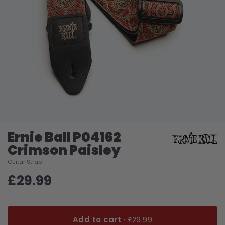
Ernie Ball P04162
Crimson Paisley
Guitar Strap
£29.99
Add to cart ·
£29.99