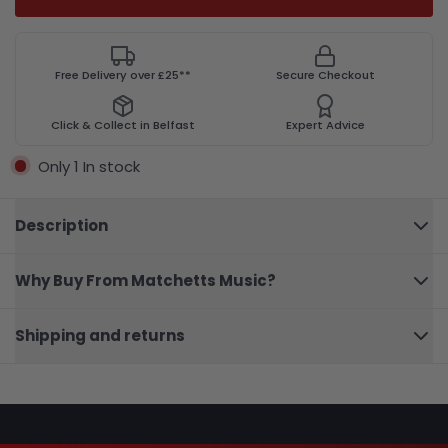
Free Delivery over £25**
Secure Checkout
Click & Collect in Belfast
Expert Advice
Only 1 In stock
Description
Why Buy From Matchetts Music?
Ernie
Ball
P04162
Close
Crimson
Shipping and returns
Paisley