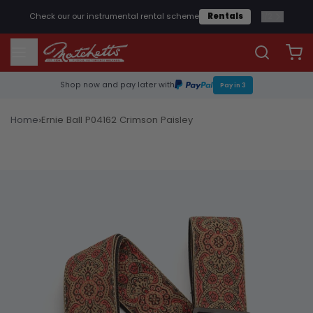
1
/
2
Check our our instrumental rental scheme
Rentals
Shop now and pay later with
Pay in 3
›
Home
Ernie Ball P04162 Crimson Paisley